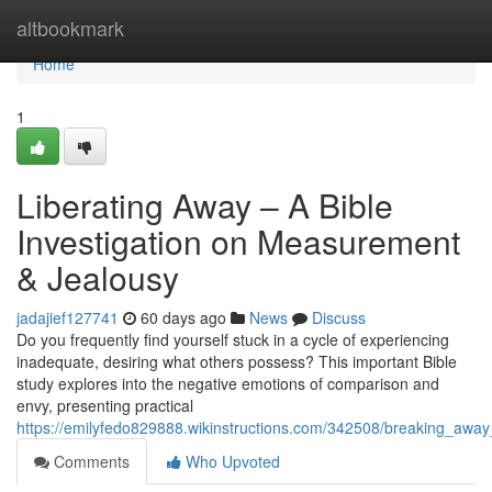
Home
altbookmark
Home
1
Liberating Away – A Bible
Investigation on Measurement
& Jealousy
jadajief127741
60 days ago
News
Discuss
Do you frequently find yourself stuck in a cycle of experiencing
inadequate, desiring what others possess? This important Bible
study explores into the negative emotions of comparison and
envy, presenting practical
https://emilyfedo829888.wikinstructions.com/342508/breaking_awa
Comments
Who Upvoted