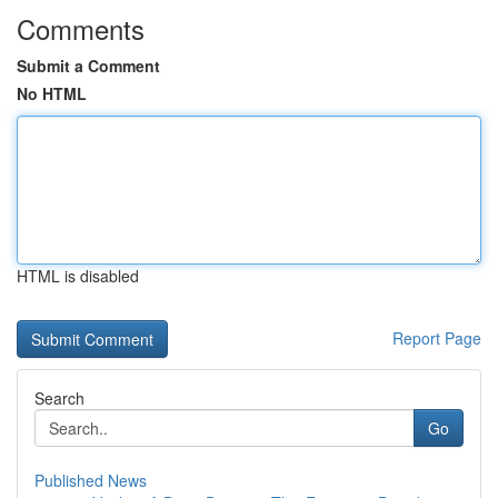
Comments
Submit a Comment
No HTML
HTML is disabled
Report Page
Search
Go
Published News