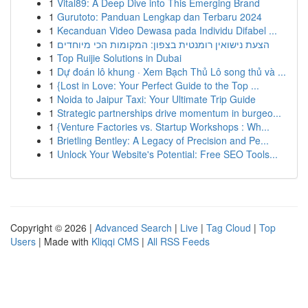
1
Vital89: A Deep Dive into This Emerging Brand
1
Gurutoto: Panduan Lengkap dan Terbaru 2024
1
Kecanduan Video Dewasa pada Individu Difabel ...
1
הצעת נישואין רומנטית בצפון: המקומות הכי מיוחדים
1
Top Ruijie Solutions in Dubai
1
Dự đoán lô khung · Xem Bạch Thủ Lô song thủ và ...
1
{Lost in Love: Your Perfect Guide to the Top ...
1
Noida to Jaipur Taxi: Your Ultimate Trip Guide
1
Strategic partnerships drive momentum in burgeo...
1
{Venture Factories vs. Startup Workshops : Wh...
1
Brietling Bentley: A Legacy of Precision and Pe...
1
Unlock Your Website's Potential: Free SEO Tools...
Copyright © 2026 |
Advanced Search
|
Live
|
Tag Cloud
|
Top
Users
| Made with
Kliqqi CMS
|
All RSS Feeds