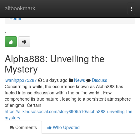
Home
altbookmark
Togg
navi
Home
1
Alpha888: Unveiling the
Mystery
iwanhjzp375287
58 days ago
News
Discuss
Concerning a while, the occurrence known as Alpha888 has
fueled intense discussion within the online world . Few
comprehend its true nature , leading to a persistent atmosphere
of enigma. Certain
https://allkindsofsocial.com/story6905510/alpha888-unveiling-the-
mystery
Comments
Who Upvoted