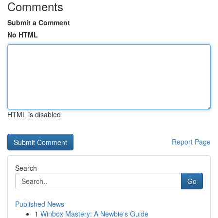
Comments
Submit a Comment
No HTML
HTML is disabled
Report Page
Search
Go
Published News
1
Winbox Mastery: A Newbie's Guide