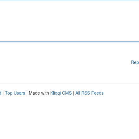
Rep
d
|
Top Users
| Made with
Kliqqi CMS
|
All RSS Feeds