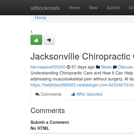
Home
altbookmark
Home
New
Submit
Gr
Home
1
Jacksonville Chiropractic
tiannaasos550355
57 days ago
News
Discuss
Understanding Chiropractic Care and How It Can Help Y
addressing musculoskeletal pain without surgery. At its
https://heidivbez996923.newsbloger.com/42324670/chiro
Comments
Who Upvoted
Comments
Submit a Comment
No HTML