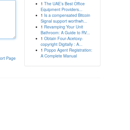
1
The UAE’s Best Office
Equipment Providers...
1
Is a compensated Bitcoin
Signal support worthwh...
1
Revamping Your Unit
Bathroom: A Guide to RV...
1
Obtain Four-Acetoxy-
copyright Digitally : A...
1
Poppo Agent Registration:
A Complete Manual
ort Page