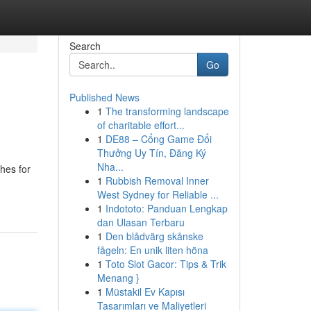
Search
Go
Published News
1
The transforming landscape
of charitable effort...
1
DE88 – Cổng Game Đổi
Thưởng Uy Tín, Đăng Ký
Nha...
hes for
1
Rubbish Removal Inner
West Sydney for Reliable ...
1
Indototo: Panduan Lengkap
dan Ulasan Terbaru
1
Den blådvärg skånske
fågeln: En unik liten höna
1
Toto Slot Gacor: Tips & Trik
Menang }
1
Müstakil Ev Kapısı
Tasarımları ve Maliyetleri