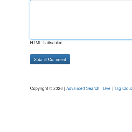
HTML is disabled
Copyright © 2026 |
Advanced Search
|
Live
|
Tag Clou