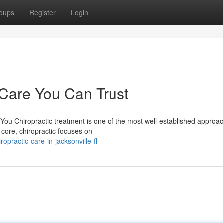
oups
Register
Login
 Care You Can Trust
ou Chiropractic treatment is one of the most well-established approac
 core, chiropractic focuses on
practic-care-in-jacksonville-fl