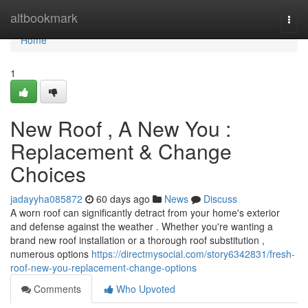
Home
altbookmark
Togg
navi
Home
1
New Roof , A New You :
Replacement & Change
Choices
jadayyha085872
60 days ago
News
Discuss
A worn roof can significantly detract from your home's exterior
and defense against the weather . Whether you're wanting a
brand new roof installation or a thorough roof substitution ,
numerous options
https://directmysocial.com/story6342831/fresh-
roof-new-you-replacement-change-options
Comments
Who Upvoted