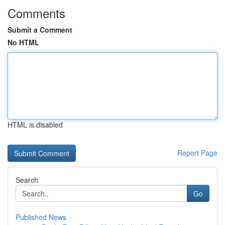
Comments
Submit a Comment
No HTML
HTML is disabled
Report Page
Search
Go
Published News