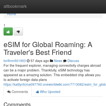
Home
altbookmark
Home
1
eSIM for Global Roaming: A
Traveler's Best Friend
lorifinm501953
57 days ago
News
Discuss
For the frequent explorer, managing connectivity charges abroad
can be a major problem. Thankfully, eSIM technology has
appeared as a amazing solution. This embedded chip allows you
to activate foreign data plans
https://kaitlynfcma097760.oneworldwiki.com/7713082/esim_for_glob
Comments
Who Upvoted
Comments