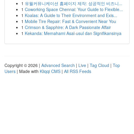
1
유월커뮤니케이션 홈페이지 제작: 성공적인 비즈니...
1
Coworking Space Chennai: Your Guide to Flexible...
1
Koalas: A Guide to Their Environment and Exis...
1
Mobile Tire Repair: Fast & Convenient Near You
1
Crimson & Sapphire: A Dark Passionate Affair
1
Kekanda: Memahami Asal-usul dan Signifikansinya
Copyright © 2026 |
Advanced Search
|
Live
|
Tag Cloud
|
Top
Users
| Made with
Kliqqi CMS
|
All RSS Feeds