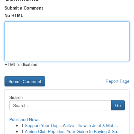
Submit a Comment
No HTML
HTML is disabled
Report Page
Search
Go
Published News
1
Support Your Dog's Active Life with Joint & Mob...
1
Amino Club Peptides: Your Guide to Buying & Sp...