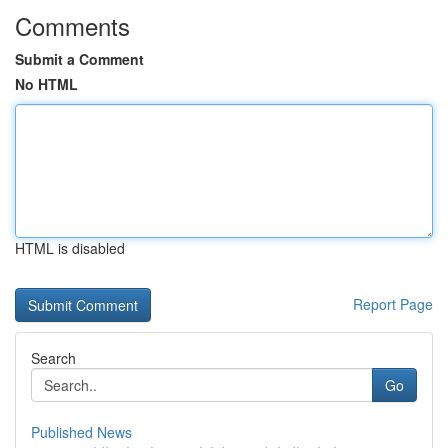
Comments
Submit a Comment
No HTML
HTML is disabled
Report Page
Search
Go
Published News