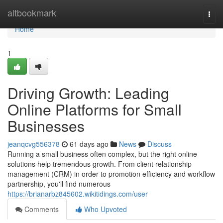
Home
altbookmark
Togg
navi
Home
1
Driving Growth: Leading
Online Platforms for Small
Businesses
jeanqcvg556378
61 days ago
News
Discuss
Running a small business often complex, but the right online
solutions help tremendous growth. From client relationship
management (CRM) in order to promotion efficiency and workflow
partnership, you'll find numerous
https://brianarbz845602.wikitidings.com/user
Comments
Who Upvoted