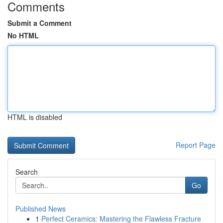
Comments
Submit a Comment
No HTML
HTML is disabled
Report Page
Search
Go
Published News
1
Perfect Ceramics: Mastering the Flawless Fracture