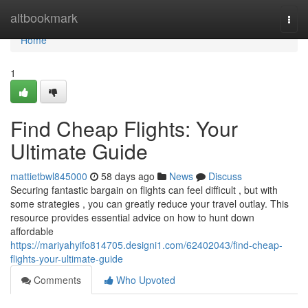
Home
altbookmark
Togg
navi
Home
1
Find Cheap Flights: Your
Ultimate Guide
mattietbwl845000
58 days ago
News
Discuss
Securing fantastic bargain on flights can feel difficult , but with
some strategies , you can greatly reduce your travel outlay. This
resource provides essential advice on how to hunt down
affordable
https://mariyahyifo814705.designi1.com/62402043/find-cheap-
flights-your-ultimate-guide
Comments
Who Upvoted