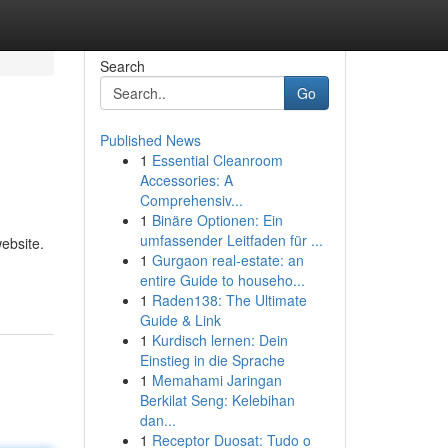
Search
Go
Published News
1
Essential Cleanroom
Accessories: A
Comprehensiv...
1
Binäre Optionen: Ein
umfassender Leitfaden für ...
ebsite.
1
Gurgaon real-estate: an
entire Guide to househo...
1
Raden138: The Ultimate
Guide & Link
1
Kurdisch lernen: Dein
Einstieg in die Sprache
1
Memahami Jaringan
Berkilat Seng: Kelebihan
dan...
1
Receptor Duosat: Tudo o