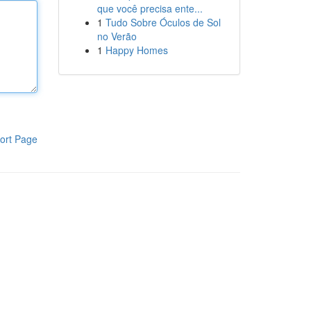
que você precisa ente...
1
Tudo Sobre Óculos de Sol
no Verão
1
Happy Homes
ort Page