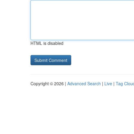
HTML is disabled
Copyright © 2026 |
Advanced Search
|
Live
|
Tag Clou