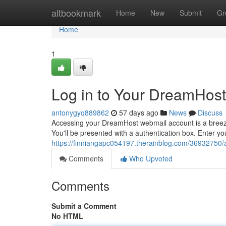
Home
altbookmark
Home
New
Submit
Gr
Home
1
Log in to Your DreamHost
antonygyq889862
57 days ago
News
Discuss
Accessing your DreamHost webmail account is a breeze.
You'll be presented with a authentication box. Enter
https://finniangapc054197.therainblog.com/36932750/
Comments
Who Upvoted
Comments
Submit a Comment
No HTML