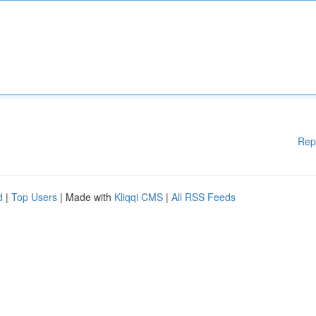
Rep
d
|
Top Users
| Made with
Kliqqi CMS
|
All RSS Feeds