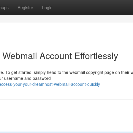
oups
Register
Login
 Webmail Account Effortlessly
 To get started, simply head to the webmail copyright page on their w
 your username and password
access-your-your-dreamhost-webmail-account-quickly