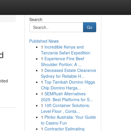
Search
Go
Published News
1
Incredible Kenya and
d
Tanzania Safari Expedition
1
Experience Fine Beef
Shoulder Portion: A ...
1
Deceased Estate Clearance
Sydney for Reliable H...
mited
1
Top Tambah Domino Higgs
Chip Domino Harga...
1
SEMRush Alternatives
2025: Best Platforms for S...
1
10ft Container Solutions:
Level Floor , Conta...
1
Plinko Australia: Your Guide
to Casino Fun
1
Contractor Estimating