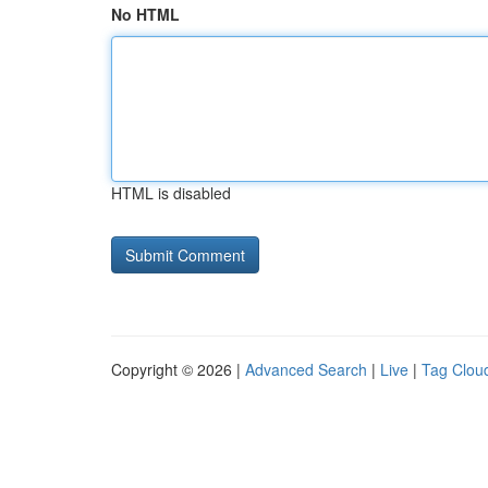
No HTML
HTML is disabled
Copyright © 2026 |
Advanced Search
|
Live
|
Tag Clou