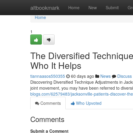
Home
altbookmark
Home
New
Submit
Gr
Home
1
The Diversified Technique
Who It Helps
tiannaasos550355
60 days ago
News
Discuss
Discovering Diversified Technique Adjustments in Jackson
joint movement, you may have been referred to diversi
blogs.com/62579483/jacksonville-patients-discover-the-
Comments
Who Upvoted
Comments
Submit a Comment