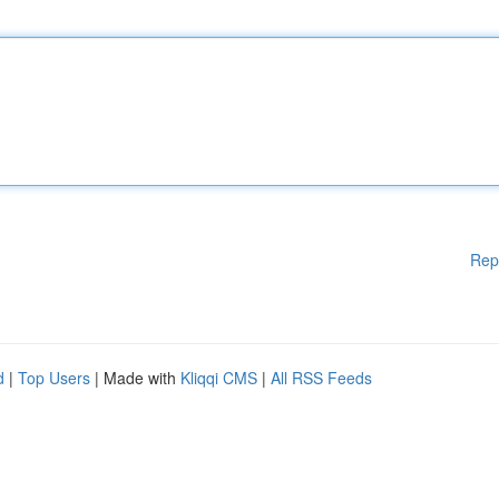
Rep
d
|
Top Users
| Made with
Kliqqi CMS
|
All RSS Feeds