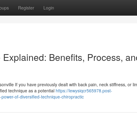
oups
Register
Login
 Explained: Benefits, Process, an
ville If you have previously dealt with back pain, neck stiffness, or li
fied technique as a potential
https://lewysiqcr565978.post-
power-of-diversified-technique-chiropractic