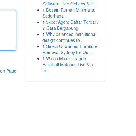
Software: Top Options & F...
1
Desain Rumah Minimalis:
Sederhana
1
9xbet Agen: Daftar Terbaru
& Cara Bergabung
1
Why balanced institutional
design continues to ...
1
Select Unwanted Furniture
Removal Sydney for Qu...
1
Watch Major League
Baseball Matches Live Via
th...
ort Page