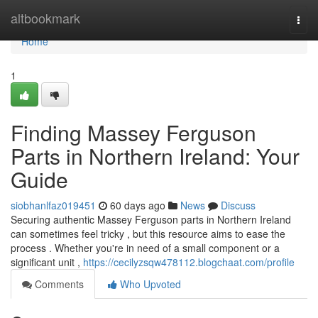
Home
altbookmark
Togg
navi
Home
1
Finding Massey Ferguson
Parts in Northern Ireland: Your
Guide
siobhanlfaz019451
60 days ago
News
Discuss
Securing authentic Massey Ferguson parts in Northern Ireland
can sometimes feel tricky , but this resource aims to ease the
process . Whether you're in need of a small component or a
significant unit ,
https://cecilyzsqw478112.blogchaat.com/profile
Comments
Who Upvoted