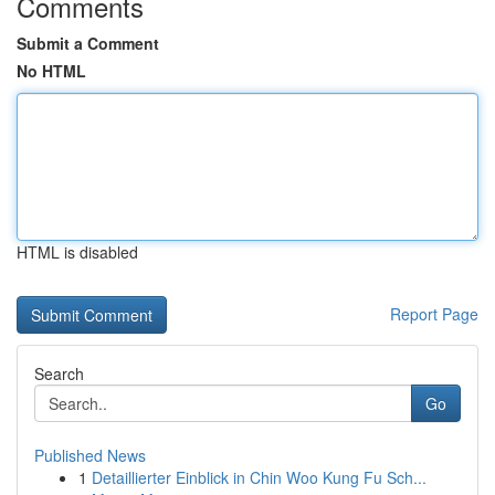
Comments
Submit a Comment
No HTML
HTML is disabled
Report Page
Search
Go
Published News
1
Detaillierter Einblick in Chin Woo Kung Fu Sch...