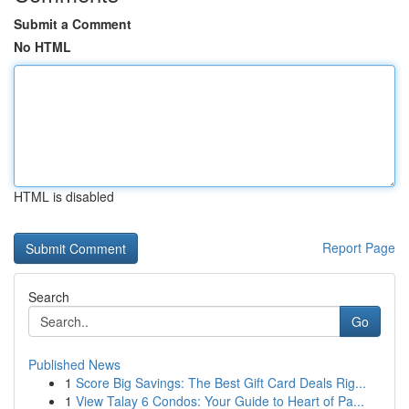
Submit a Comment
No HTML
HTML is disabled
Report Page
Search
Go
Published News
1
Score Big Savings: The Best Gift Card Deals Rig...
1
View Talay 6 Condos: Your Guide to Heart of Pa...