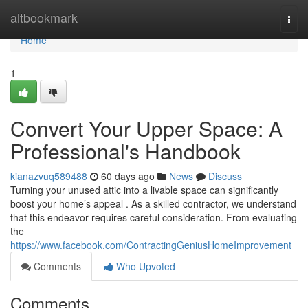
Home
altbookmark
Togg
navi
Home
1
Convert Your Upper Space: A
Professional's Handbook
kianazvuq589488
60 days ago
News
Discuss
Turning your unused attic into a livable space can significantly
boost your home’s appeal . As a skilled contractor, we understand
that this endeavor requires careful consideration. From evaluating
the
https://www.facebook.com/ContractingGeniusHomeImprovement
Comments
Who Upvoted
Comments