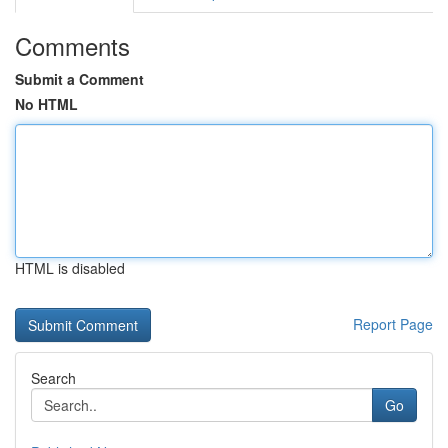
Comments
Submit a Comment
No HTML
HTML is disabled
Report Page
Search
Go