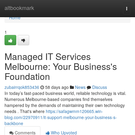
Home
altbookmark
Togg
navi
Home
1
Managed IT Services
Melbourne: Your Business's
Foundation
zubairrqok853436
58 days ago
News
Discuss
In today’s fast-paced business world, reliable technology is vital.
Numerous Melbourne-based companies find themselves
hampered by the demands of maintaining their own technology
needs . That's where
https://safagwmm120665.win-
blog.com/22970911/it-support-melbourne-your-business-s-
backbone
Comments
Who Upvoted