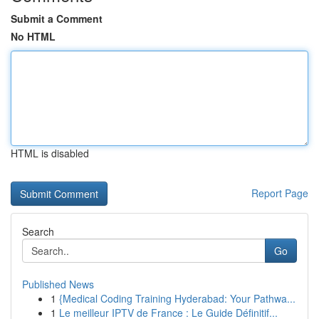
Submit a Comment
No HTML
HTML is disabled
Report Page
Search
Go
Published News
1
{Medical Coding Training Hyderabad: Your Pathwa...
1
Le meilleur IPTV de France : Le Guide Définitif...