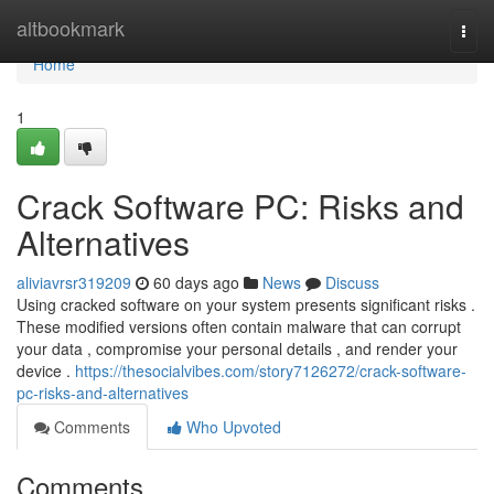
Home
altbookmark
Togg
navi
Home
1
Crack Software PC: Risks and
Alternatives
aliviavrsr319209
60 days ago
News
Discuss
Using cracked software on your system presents significant risks .
These modified versions often contain malware that can corrupt
your data , compromise your personal details , and render your
device .
https://thesocialvibes.com/story7126272/crack-software-
pc-risks-and-alternatives
Comments
Who Upvoted
Comments