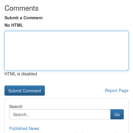
Comments
Submit a Comment
No HTML
HTML is disabled
Report Page
Search
Go
Published News