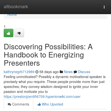
Home
altbookmark
Togg
navi
Home
1
Discovering Possibilities: A
Handbook to Energizing
Presenters
kathrynegrb712989
58 days ago
News
Discuss
Feeling unmotivated? Possibly a dynamic motivational speaker is
precisely what you require. These people provide more than just
speeches; they convey wisdom designed to ignite your inner
passion and motivate you to
https://prestonjzen956709.hyperionwiki.com/user
Comments
Who Upvoted