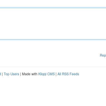
Rep
d
|
Top Users
| Made with
Kliqqi CMS
|
All RSS Feeds