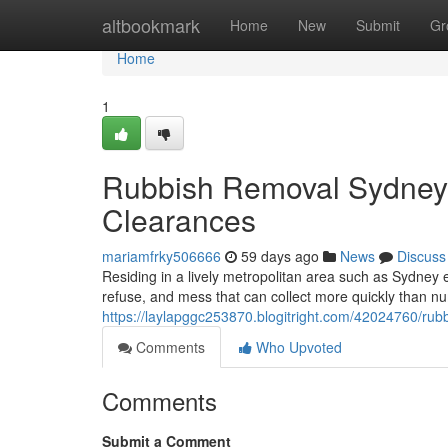
Home
altbookmark
Home
New
Submit
Gr
Home
1
Rubbish Removal Sydney S
Clearances
mariamfrky506666
59 days ago
News
Discuss
Residing in a lively metropolitan area such as Sydney 
refuse, and mess that can collect more quickly than n
https://laylapggc253870.blogitright.com/42024760/rub
Comments
Who Upvoted
Comments
Submit a Comment