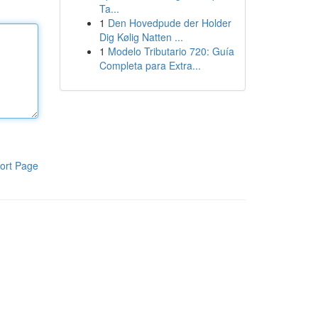
Ta...
1
Den Hovedpude der Holder
Dig Kølig Natten ...
1
Modelo Tributario 720: Guía
Completa para Extra...
ort Page