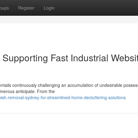
oups
Register
Login
upporting Fast Industrial Websi
entails continuously challenging an accumulation of undesirable posses
umerous anticipate. From the
bish-removal-sydney-for-streamlined-home-decluttering-solutions