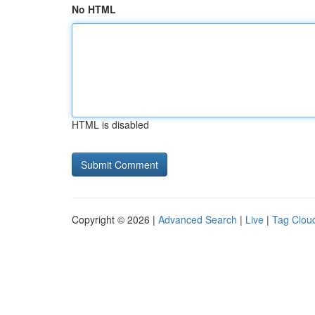
No HTML
HTML is disabled
Copyright © 2026 |
Advanced Search
|
Live
|
Tag Clou