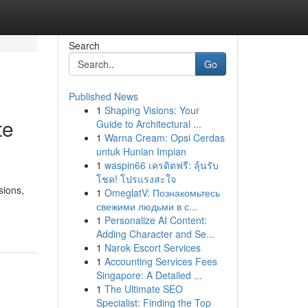
Search
Go
Published News
1
Shaping Visions: Your
te
Guide to Architectural ...
1
Warna Cream: Opsi Cerdas
untuk Hunian Impian
1
waspin66 เครดิตฟรี: ลุ้นรับ
โชค! โปรแรงสะใจ
sions,
1
OmeglatV: Познакомьтесь
свежими людьми в с...
1
Personalize AI Content:
Adding Character and Se...
1
Narok Escort Services
1
Accounting Services Fees
Singapore: A Detailed ...
1
The Ultimate SEO
Specialist: Finding the Top