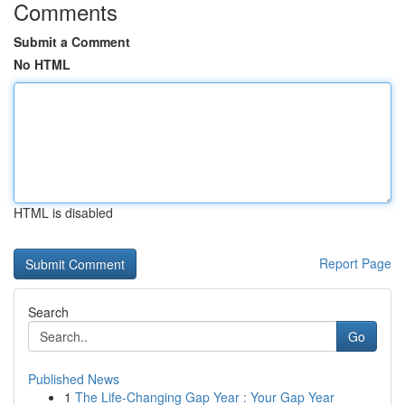
Comments
Submit a Comment
No HTML
HTML is disabled
Report Page
Search
Go
Published News
1
The Life-Changing Gap Year : Your Gap Year