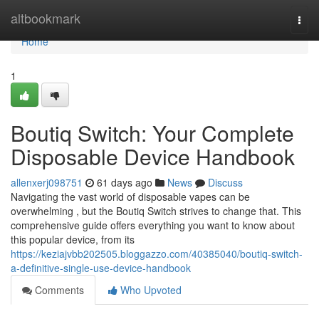
Home
altbookmark
Togg
navi
Home
1
Boutiq Switch: Your Complete
Disposable Device Handbook
allenxerj098751
61 days ago
News
Discuss
Navigating the vast world of disposable vapes can be
overwhelming , but the Boutiq Switch strives to change that. This
comprehensive guide offers everything you want to know about
this popular device, from its
https://keziajvbb202505.bloggazzo.com/40385040/boutiq-switch-
a-definitive-single-use-device-handbook
Comments
Who Upvoted