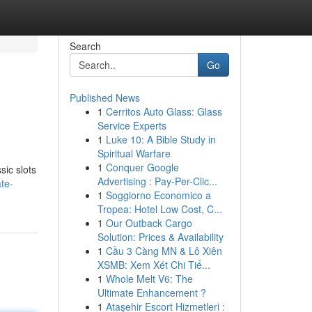
Search
Go
Published News
1
Cerritos Auto Glass: Glass
Service Experts
1
Luke 10: A Bible Study in
Spiritual Warfare
1
Conquer Google
sic slots
Advertising : Pay-Per-Clic...
te-
1
Soggiorno Economico a
Tropea: Hotel Low Cost, C...
1
Our Outback Cargo
Solution: Prices & Availability
1
Cầu 3 Càng MN & Lô Xiên
XSMB: Xem Xét Chi Tiế...
1
Whole Melt V6: The
Ultimate Enhancement ?
1
Ataşehir Escort Hizmetleri :