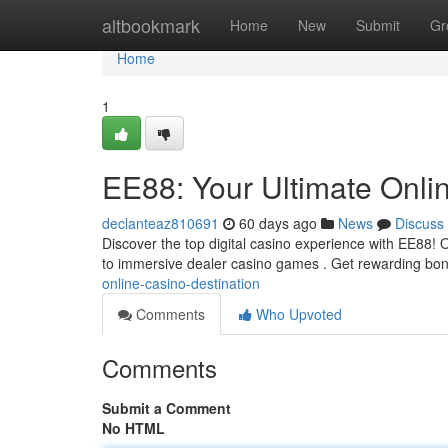
Home
altbookmark
Home
New
Submit
Gr
Home
1
EE88: Your Ultimate Onli
declanteaz810691
60 days ago
News
Discuss
Discover the top digital casino experience with EE88! Ou
to immersive dealer casino games . Get rewarding bo
online-casino-destination
Comments
Who Upvoted
Comments
Submit a Comment
No HTML