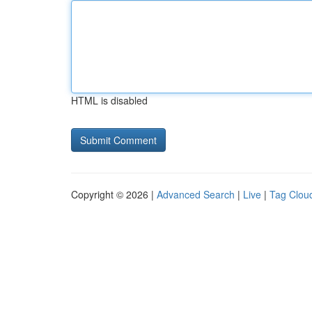
HTML is disabled
Copyright © 2026 |
Advanced Search
|
Live
|
Tag Clou