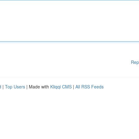
Rep
d
|
Top Users
| Made with
Kliqqi CMS
|
All RSS Feeds