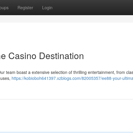
oups
Register
Login
ne Casino Destination
r team boast a extensive selection of thrilling entertainment, from clas
nuses,
https://kobioboh641397.xzblogs.com/82005357/ee88-your-ultima