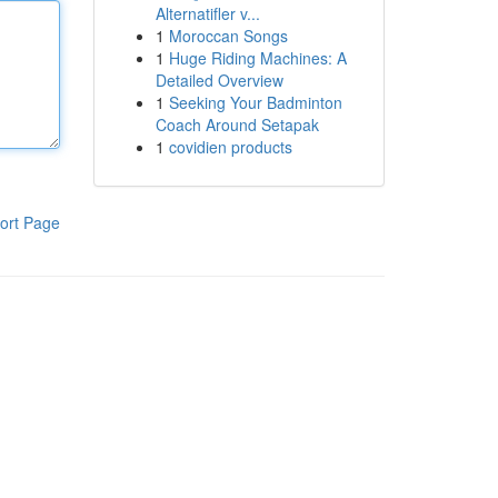
Alternatifler v...
1
Moroccan Songs
1
Huge Riding Machines: A
Detailed Overview
1
Seeking Your Badminton
Coach Around Setapak
1
covidien products
ort Page