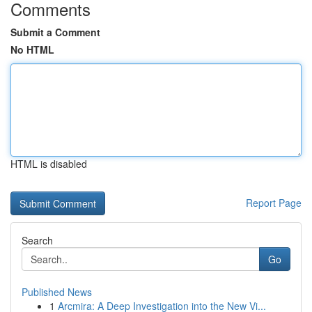
Comments
Submit a Comment
No HTML
HTML is disabled
Report Page
Search
Go
Published News
1
Arcmira: A Deep Investigation into the New Vi...