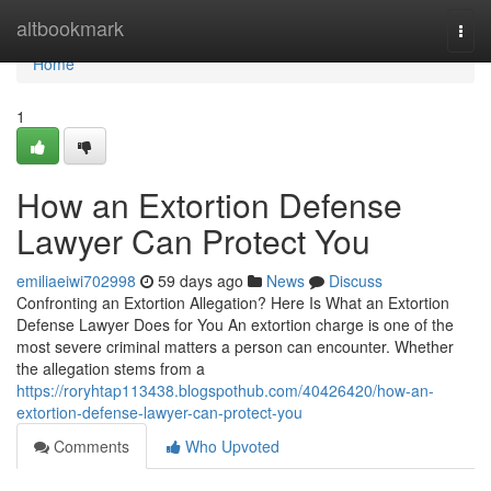
Home
altbookmark
Togg
navi
Home
1
How an Extortion Defense
Lawyer Can Protect You
emiliaeiwi702998
59 days ago
News
Discuss
Confronting an Extortion Allegation? Here Is What an Extortion
Defense Lawyer Does for You An extortion charge is one of the
most severe criminal matters a person can encounter. Whether
the allegation stems from a
https://roryhtap113438.blogspothub.com/40426420/how-an-
extortion-defense-lawyer-can-protect-you
Comments
Who Upvoted