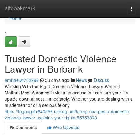
Home
altbookmark
Togg
navi
Home
1
Trusted Domestic Violence
Lawyer in Burbank
emiliaeiwi702998
58 days ago
News
Discuss
Working With the Right Domestic Violence Lawyer When It
Matters Most A domestic violence accusation can turn your life
upside down almost immediately. Whether you are dealing with a
misdemeanor or a serious felony
https://tegangobi840556.uzblog.net/facing-charges-a-domestic-
violence-lawyer-explains-your-rights-55353893
Comments
Who Upvoted