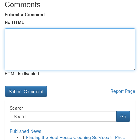
Comments
Submit a Comment
No HTML
HTML is disabled
Report Page
Search
Go
Published News
1
Finding the Best House Cleaning Services in Pho...