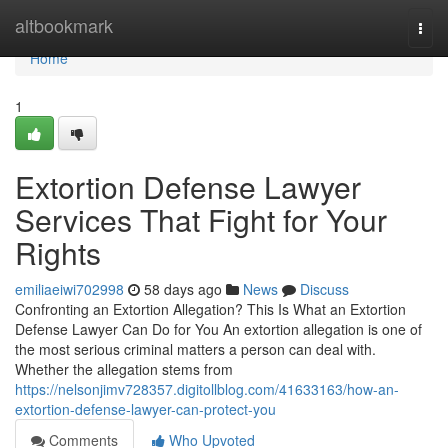
Home
altbookmark
Togg
navi
Home
1
Extortion Defense Lawyer
Services That Fight for Your
Rights
emiliaeiwi702998
58 days ago
News
Discuss
Confronting an Extortion Allegation? This Is What an Extortion
Defense Lawyer Can Do for You An extortion allegation is one of
the most serious criminal matters a person can deal with.
Whether the allegation stems from
https://nelsonjimv728357.digitollblog.com/41633163/how-an-
extortion-defense-lawyer-can-protect-you
Comments
Who Upvoted