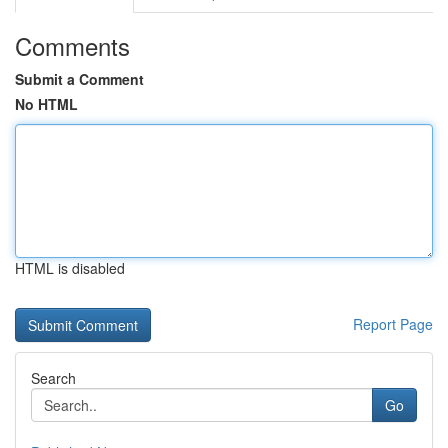
Comments
Submit a Comment
No HTML
HTML is disabled
Report Page
Search
Go