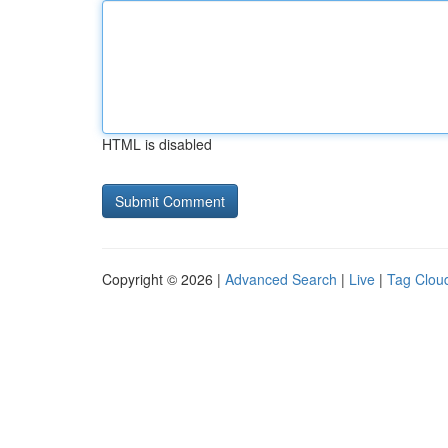
HTML is disabled
Copyright © 2026 |
Advanced Search
|
Live
|
Tag Clou