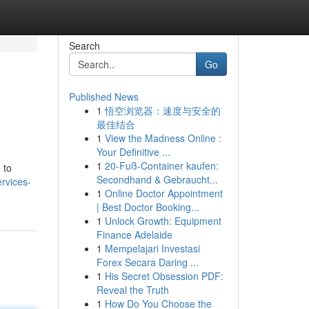
Search
Go
Published News
1
悟空浏览器：速度与安全的
最佳结合
1
View the Madness Online :
Your Definitive ...
1
20-Fuß-Container kaufen:
 to
Secondhand & Gebraucht...
rvices-
1
Online Doctor Appointment
| Best Doctor Booking...
1
Unlock Growth: Equipment
Finance Adelaide
1
Mempelajari Investasi
Forex Secara Daring ...
1
His Secret Obsession PDF:
Reveal the Truth
1
How Do You Choose the