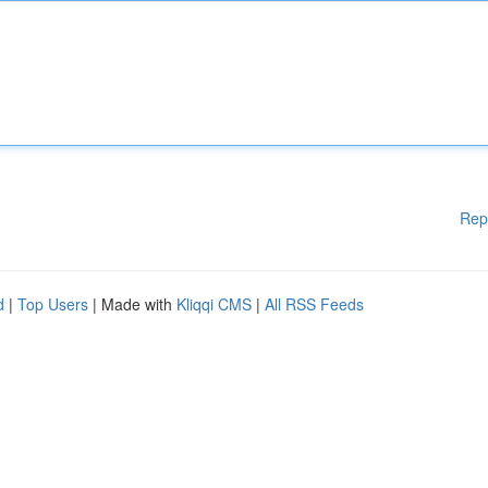
Rep
d
|
Top Users
| Made with
Kliqqi CMS
|
All RSS Feeds