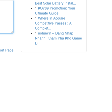
Best Solar Battery Instal...
1
KO789 Promotion: Your
Ultimate Guide
1
Where in Acquire
Competitive Passes : A
Complet...
1
nohuwin – Đăng Nhập
Nhanh, Khám Phá Kho Game
Đ...
ort Page