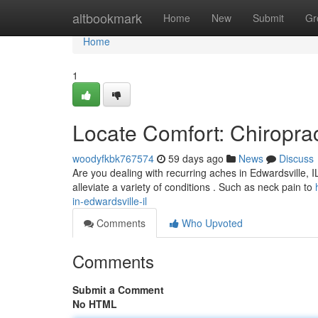
Home
altbookmark
Home
New
Submit
Gr
Home
1
Locate Comfort: Chiroprac
woodyfkbk767574
59 days ago
News
Discuss
Are you dealing with recurring aches in Edwardsville, IL
alleviate a variety of conditions . Such as neck pain to
in-edwardsville-il
Comments
Who Upvoted
Comments
Submit a Comment
No HTML