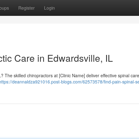
oups
Register
Login
tic Care in Edwardsville, IL
? The skilled chiropractors at [Clinic Name] deliver effective spinal care
https://deannaldza921016.post-blogs.com/62573578/find-pain-spinal-se