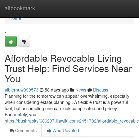
Home
altbookmark
Home
1
Affordable Revocable Living
Trust Help: Find Services Near
You
albiernuw399573
58 days ago
News
Discuss
Planning for the tomorrow can appear overwhelming, especially
when considering estate planning . A flexible trust is a powerful
tool, but assembling one can look complicated and pricey .
Fortunately, you
https://bushraokyf686297.illawiki.com/2451782/affordable_revocabl
Comments
Who Upvoted