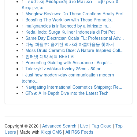
1
Γευστική Απόδραση στο Μύτικα: Ταβέρνα &
Καφενείο
1
Myoglow Reviews: Do These Creations Really Perf...
1
Boosting The Workflow with These Promotio...
1
malignancies is influenced by a intricate m...
1
Kedai Indo: Surga Kuliner Indonesia di Poi Pet
1
Same Day Electrician Ocala FL: Professional Adv...
1
다낭 화월루: 숨겨진 역사와 아름다움을 찾아서
1
Moss Druid Ceramic Dice: A Nature-Inspired Coll...
1
인터넷 계약 혜택 BEST 6
1
Presenting Guiding with Assurance : Acquir...
1
Talerzyki z włókna trzciny 26cm - 50 pr...
1
Just how modern-day communication modern
techno...
1
Navigating International Cosmetics Shipping: Re...
1
GT99: A In-Depth Dive into the Latest Tech
Copyright © 2026 |
Advanced Search
|
Live
|
Tag Cloud
|
Top
Users
| Made with
Kliqqi CMS
|
All RSS Feeds