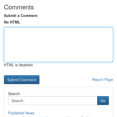
Comments
Submit a Comment
No HTML
HTML is disabled
Report Page
Search
Go
Published News