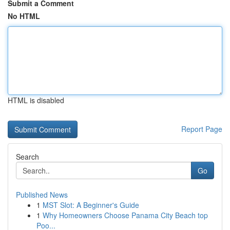
Submit a Comment
No HTML
HTML is disabled
Report Page
Search
Go
Published News
1
MST Slot: A Beginner's Guide
1
Why Homeowners Choose Panama City Beach top
Poo...