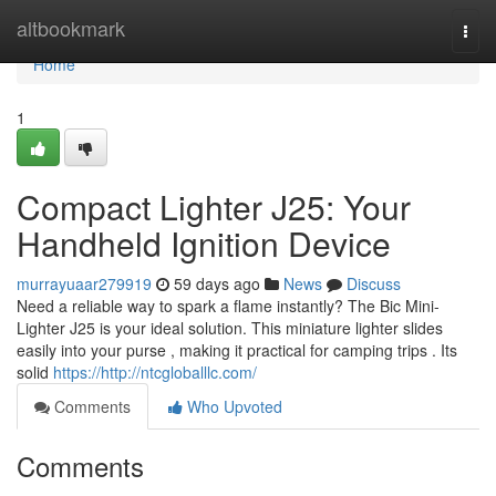
Home
altbookmark
Togg
navi
Home
1
Compact Lighter J25: Your
Handheld Ignition Device
murrayuaar279919
59 days ago
News
Discuss
Need a reliable way to spark a flame instantly? The Bic Mini-
Lighter J25 is your ideal solution. This miniature lighter slides
easily into your purse , making it practical for camping trips . Its
solid
https://http://ntcgloballlc.com/
Comments
Who Upvoted
Comments