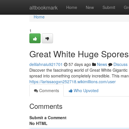
Home
altbookmark
Home
New
Submit
Gr
Home
1
Great White Huge Spores:
delilahnaiu921701
57 days ago
News
Discuss
Discover the fascinating world of Great White Giganti
spread into something completely incredible. This manua
https://larissaogxn252718.wikimillions.com/user
Comments
Who Upvoted
Comments
Submit a Comment
No HTML