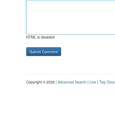
HTML is disabled
Copyright © 2026 |
Advanced Search
|
Live
|
Tag Clou