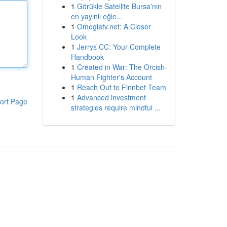
1
Görükle Satellite Bursa'nın
en yayınlı eğle...
1
Omeglatv.net: A Closer
Look
1
Jerrys CC: Your Complete
Handbook
1
Created in War: The Orcish-
Human Fighter's Account
1
Reach Out to Finnbet Team
1
Advanced investment
ort Page
strategies require mindful ...