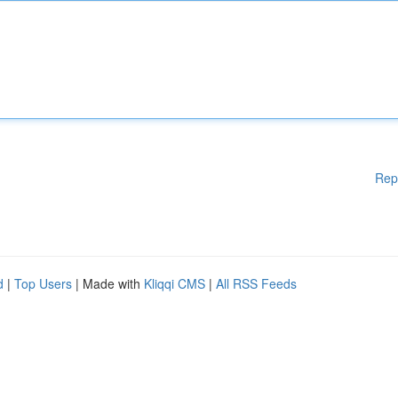
Rep
d
|
Top Users
| Made with
Kliqqi CMS
|
All RSS Feeds