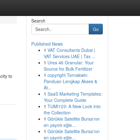
Search
Go
Published News
1
VAT Consultants Dubai |
VAT Services UAE | Tax ...
1
Urea 46 Granular: Your
Source for Bulk Fertilizer
1
copyright Ternakwin:
city to
Panduan Lengkap Akses &
At...
1
SaaS Marketing Templates:
Your Complete Guide
1
TUMI123: A New Look into
the Collection
1
Görükle Satellite Bursa'nın
en yayınlı eğle...
1
Görükle Satellite Bursa'nın
en yayınlı eğle...