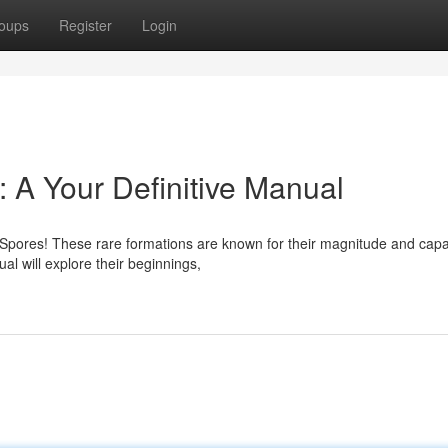
oups
Register
Login
 A Your Definitive Manual
c Spores! These rare formations are known for their magnitude and capa
l will explore their beginnings,