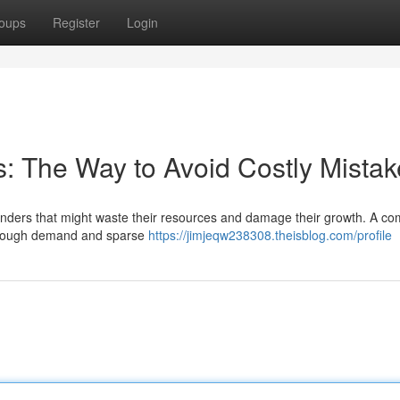
oups
Register
Login
s: The Way to Avoid Costly Mista
lunders that might waste their resources and damage their growth. A 
s enough demand and sparse
https://jimjeqw238308.theisblog.com/profile