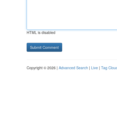
HTML is disabled
Copyright © 2026 |
Advanced Search
|
Live
|
Tag Clou