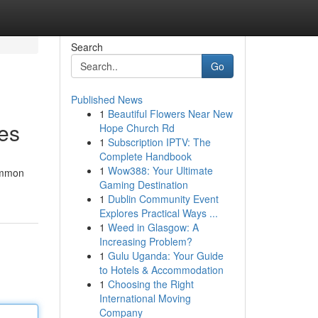
Search
Go
Published News
1
Beautiful Flowers Near New
kes
Hope Church Rd
1
Subscription IPTV: The
Complete Handbook
1
Wow388: Your Ultimate
common
Gaming Destination
1
Dublin Community Event
Explores Practical Ways ...
1
Weed in Glasgow: A
Increasing Problem?
1
Gulu Uganda: Your Guide
to Hotels & Accommodation
1
Choosing the Right
International Moving
Company