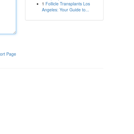
1
Follicle Transplants Los
Angeles: Your Guide to...
ort Page