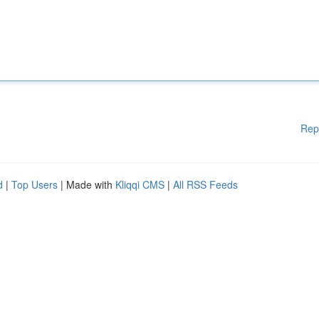
Rep
d
|
Top Users
| Made with
Kliqqi CMS
|
All RSS Feeds