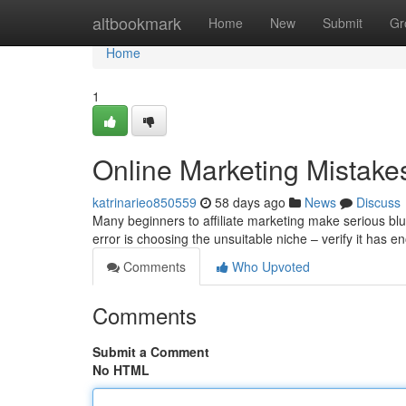
Home
altbookmark
Home
New
Submit
Gr
Home
1
Online Marketing Mistake
katrinarieo850559
58 days ago
News
Discuss
Many beginners to affiliate marketing make serious b
error is choosing the unsuitable niche – verify it ha
Comments
Who Upvoted
Comments
Submit a Comment
No HTML