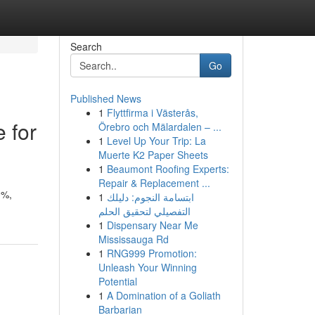
Search
Go
Published News
1
Flyttfirma i Västerås,
 for
Örebro och Mälardalen – ...
1
Level Up Your Trip: La
Muerte K2 Paper Sheets
1
Beaumont Roofing Experts:
Repair & Replacement ...
0%,
1
ابتسامة النجوم: دليلك
التفصيلي لتحقيق الحلم
1
Dispensary Near Me
Mississauga Rd
1
RNG999 Promotion:
Unleash Your Winning
Potential
1
A Domination of a Goliath
Barbarian