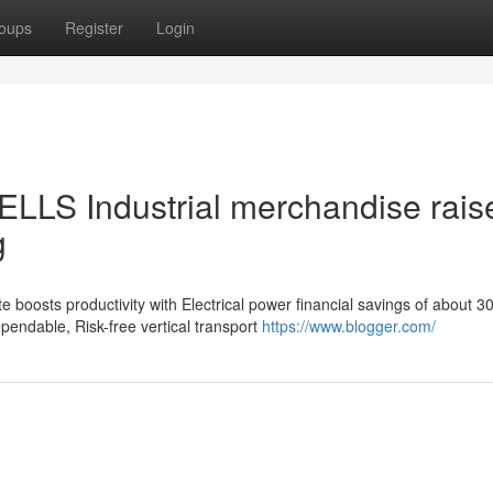
oups
Register
Login
ELLS Industrial merchandise raise
g
 boosts productivity with Electrical power financial savings of about 3
ndable, Risk-free vertical transport
https://www.blogger.com/