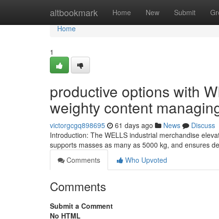
Home
altbookmark
Home
New
Submit
Gr
Home
1
productive options with W
weighty content managin
victorgcgq898695
61 days ago
News
Discuss
Introduction: The WELLS industrial merchandise elevate
supports masses as many as 5000 kg, and ensures depe
Comments
Who Upvoted
Comments
Submit a Comment
No HTML