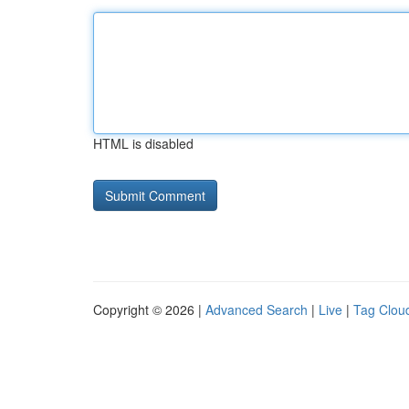
HTML is disabled
Copyright © 2026 |
Advanced Search
|
Live
|
Tag Clou