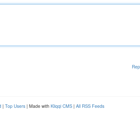
Rep
d
|
Top Users
| Made with
Kliqqi CMS
|
All RSS Feeds