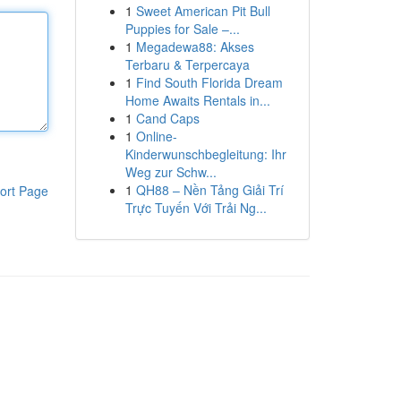
1
Sweet American Pit Bull
Puppies for Sale –...
1
Megadewa88: Akses
Terbaru & Terpercaya
1
Find South Florida Dream
Home Awaits Rentals in...
1
Cand Caps
1
Online-
Kinderwunschbegleitung: Ihr
Weg zur Schw...
1
QH88 – Nền Tảng Giải Trí
ort Page
Trực Tuyến Với Trải Ng...