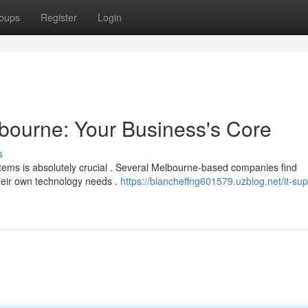
oups
Register
Login
bourne: Your Business's Core
s
stems is absolutely crucial . Several Melbourne-based companies find
their own technology needs .
https://blancheffng601579.uzblog.net/it-sup