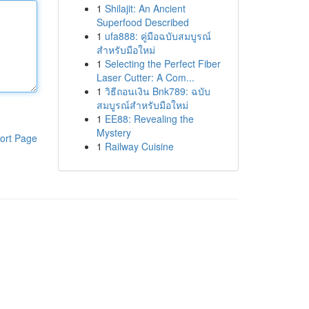
1
Shilajit: An Ancient
Superfood Described
1
ufa888: คู่มือฉบับสมบูรณ์
สำหรับมือใหม่
1
Selecting the Perfect Fiber
Laser Cutter: A Com...
1
วิธีถอนเงิน Bnk789: ฉบับ
สมบูรณ์สำหรับมือใหม่
1
EE88: Revealing the
Mystery
ort Page
1
Railway Cuisine