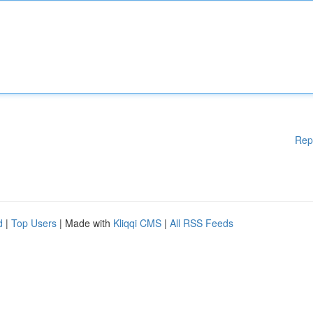
Rep
d
|
Top Users
| Made with
Kliqqi CMS
|
All RSS Feeds