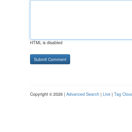
HTML is disabled
Copyright © 2026 |
Advanced Search
|
Live
|
Tag Clou