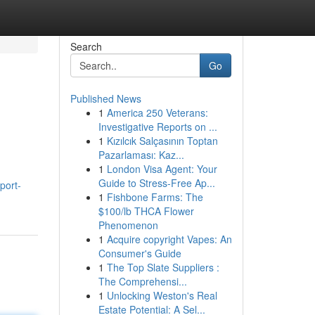
Search
Go
Published News
1
America 250 Veterans:
Investigative Reports on ...
1
Kızılcık Salçasının Toptan
Pazarlaması: Kaz...
1
London Visa Agent: Your
Guide to Stress-Free Ap...
port-
1
Fishbone Farms: The
$100/lb THCA Flower
Phenomenon
1
Acquire copyright Vapes: An
Consumer's Guide
1
The Top Slate Suppliers :
The Comprehensi...
1
Unlocking Weston's Real
Estate Potential: A Sel...