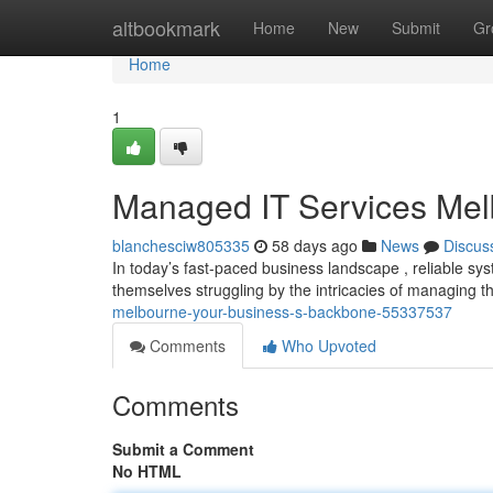
Home
altbookmark
Home
New
Submit
Gr
Home
1
Managed IT Services Mel
blanchesciw805335
58 days ago
News
Discus
In today’s fast-paced business landscape , reliable sy
themselves struggling by the intricacies of managing 
melbourne-your-business-s-backbone-55337537
Comments
Who Upvoted
Comments
Submit a Comment
No HTML