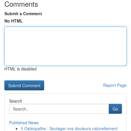
Comments
Submit a Comment
No HTML
HTML is disabled
Report Page
Search
Go
Published News
1
Ostéopathe : Soulager vos douleurs naturellement