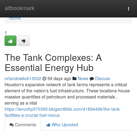
Home
altbookmark
Togg
navi
Home
1
The Tank Complexes: A
Essential Energy Hub
orlandowliu613032
59 days ago
News
Discuss
Houston's expansive network of tank farms represents a critical
element of the nation's fuel infrastructure. These locations house
massive quantities of petroleum and processed materials ,
serving as a vital
https://ianuvhp570395.blogscribble.com/41894496/the-tank-
facilities-a-crucial-fuel-nexus
Comments
Who Upvoted