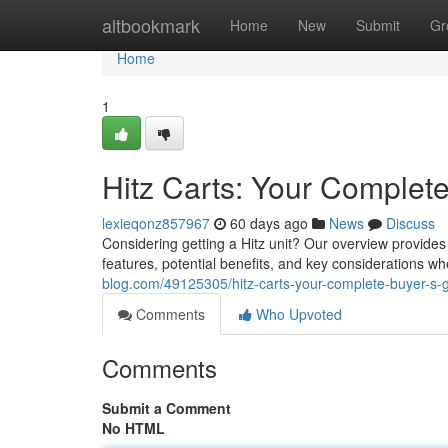
Home
altbookmark
Home
New
Submit
Gr
Home
1
Hitz Carts: Your Complet
lexieqonz857967
60 days ago
News
Discuss
Considering getting a Hitz unit? Our overview provides 
features, potential benefits, and key considerations w
blog.com/49125305/hitz-carts-your-complete-buyer-s-
Comments
Who Upvoted
Comments
Submit a Comment
No HTML