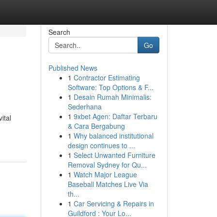
Search
Go
Published News
1
Contractor Estimating
Software: Top Options & F...
1
Desain Rumah Minimalis:
Sederhana
1
9xbet Agen: Daftar Terbaru
ital
& Cara Bergabung
1
Why balanced institutional
design continues to ...
1
Select Unwanted Furniture
Removal Sydney for Qu...
1
Watch Major League
Baseball Matches Live Via
th...
1
Car Servicing & Repairs in
Guildford : Your Lo...