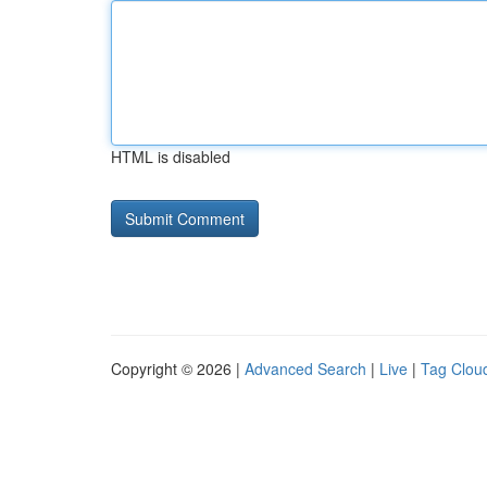
HTML is disabled
Copyright © 2026 |
Advanced Search
|
Live
|
Tag Clou