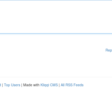
Rep
d
|
Top Users
| Made with
Kliqqi CMS
|
All RSS Feeds