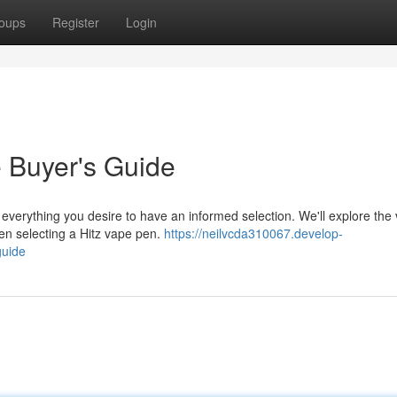
oups
Register
Login
e Buyer's Guide
everything you desire to have an informed selection. We'll explore the v
hen selecting a Hitz vape pen.
https://neilvcda310067.develop-
guide