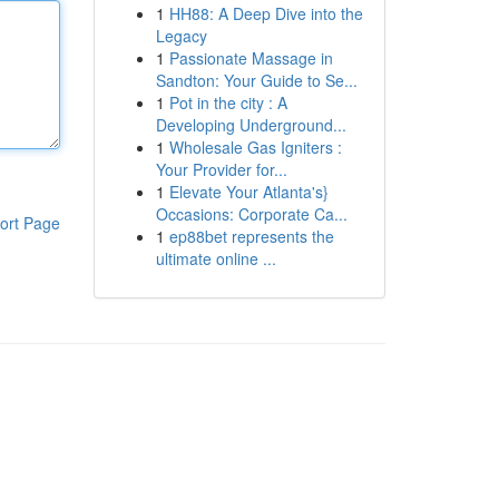
1
HH88: A Deep Dive into the
Legacy
1
Passionate Massage in
Sandton: Your Guide to Se...
1
Pot in the city : A
Developing Underground...
1
Wholesale Gas Igniters :
Your Provider for...
1
Elevate Your Atlanta's}
Occasions: Corporate Ca...
ort Page
1
ep88bet represents the
ultimate online ...