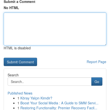
Submit a Comment
No HTML
HTML is disabled
Report Page
Search
Go
Published News
1
Köray Yalçın Kimdir?
1
Boost Your Social Media : A Guide to SMM Servi...
1
Restoring Functionality: Premier Recovery Facil...