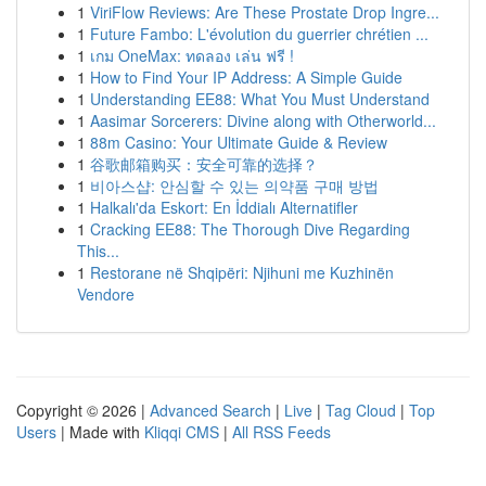
1
ViriFlow Reviews: Are These Prostate Drop Ingre...
1
Future Fambo: L'évolution du guerrier chrétien ...
1
เกม OneMax: ทดลอง เล่น ฟรี !
1
How to Find Your IP Address: A Simple Guide
1
Understanding EE88: What You Must Understand
1
Aasimar Sorcerers: Divine along with Otherworld...
1
88m Casino: Your Ultimate Guide & Review
1
谷歌邮箱购买：安全可靠的选择？
1
비아스샵: 안심할 수 있는 의약품 구매 방법
1
Halkalı'da Eskort: En İddialı Alternatifler
1
Cracking EE88: The Thorough Dive Regarding
This...
1
Restorane në Shqipëri: Njihuni me Kuzhinën
Vendore
Copyright © 2026 |
Advanced Search
|
Live
|
Tag Cloud
|
Top
Users
| Made with
Kliqqi CMS
|
All RSS Feeds