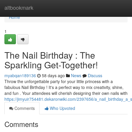
Home
altbookmark
Home
1
The Nail Birthday : The
Sparkling Get-Together!
myabqan189136
58 days ago
News
Discuss
Throw the unforgettable party for your little princess with a
fabulous Nail Birthday ! It's a perfect way to mix creativity, shine,
and fun . Your attendees will cherish designing their own nails with
https://jimyuir754481.dekaronwiki.com/2397656/a_nail_birthday_a_
Comments
Who Upvoted
Comments