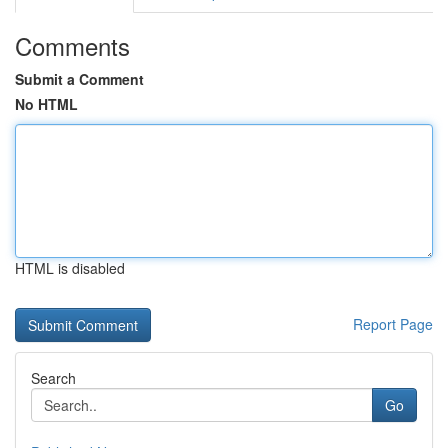
Comments
Submit a Comment
No HTML
HTML is disabled
Report Page
Search
Go