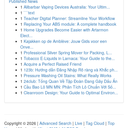
Published News
1
Alibarbar Vaping Devices Australia: Your Ultim...
1
```text
1
Teacher Digital Planner: Streamline Your Workflow
1
Replacing Your ABS module: A complete handbook
1
Home Upgrades Become Easier with Artarmon
Elect...
1
Kajakken op de Amblève: Jouw Gids voor een
Onve...
1
Professional Silver Spring Mover for Packing, L...
1
Tobacco E-Liquids in Larnaca: Your Guide to the...
1
Acquire a Perfect Raised Friend
1
123b: Hướng dẫn Đăng Nhập Rõ ràng và Khắc ph...
1
Pressure Washing Oil Stains: What Really Works
1
24club: Tổng Quan Về Tập Đoàn Đang Gây Dấu Ấn
1
Cầu Bao Lô MN MN: Phân Tích Lô Chuẩn Với Số...
1
Cleanroom Design: Your Guide to Optimal Environ...
Copyright © 2026 |
Advanced Search
|
Live
|
Tag Cloud
|
Top