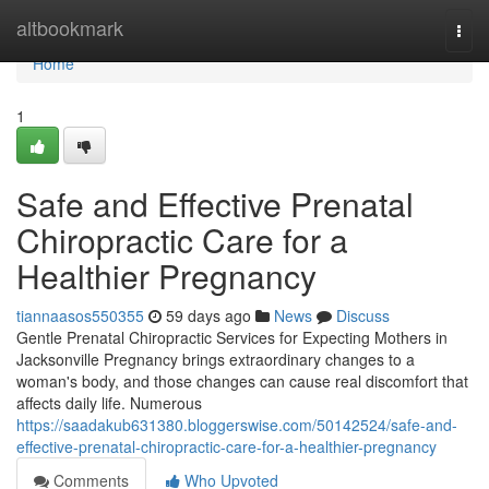
Home
altbookmark
Togg
navi
Home
1
Safe and Effective Prenatal
Chiropractic Care for a
Healthier Pregnancy
tiannaasos550355
59 days ago
News
Discuss
Gentle Prenatal Chiropractic Services for Expecting Mothers in
Jacksonville Pregnancy brings extraordinary changes to a
woman's body, and those changes can cause real discomfort that
affects daily life. Numerous
https://saadakub631380.bloggerswise.com/50142524/safe-and-
effective-prenatal-chiropractic-care-for-a-healthier-pregnancy
Comments
Who Upvoted