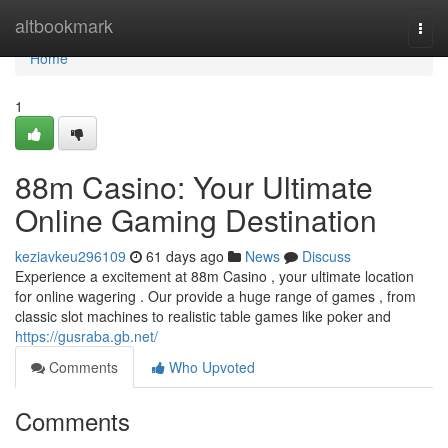
Home
altbookmark
Togg
navi
Home
1
88m Casino: Your Ultimate
Online Gaming Destination
keziavkeu296109
61 days ago
News
Discuss
Experience a excitement at 88m Casino , your ultimate location
for online wagering . Our provide a huge range of games , from
classic slot machines to realistic table games like poker and
https://gusraba.gb.net/
Comments
Who Upvoted
Comments