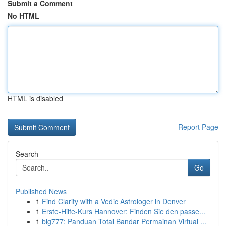
Submit a Comment
No HTML
HTML is disabled
Report Page
Search
Go
Published News
1
Find Clarity with a Vedic Astrologer in Denver
1
Erste-Hilfe-Kurs Hannover: Finden Sie den passe...
1
big777: Panduan Total Bandar Permainan Virtual ...