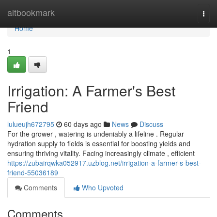
Home
altbookmark
Togg
navi
Home
1
Irrigation: A Farmer's Best
Friend
lulueujh672795
60 days ago
News
Discuss
For the grower , watering is undeniably a lifeline . Regular
hydration supply to fields is essential for boosting yields and
ensuring thriving vitality. Facing increasingly climate , efficient
https://zubairqwka052917.uzblog.net/irrigation-a-farmer-s-best-
friend-55036189
Comments
Who Upvoted
Comments