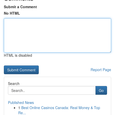
Submit a Comment
No HTML
HTML is disabled
Report Page
Search
Go
Published News
1
Best Online Casinos Canada: Real Money & Top
Re...