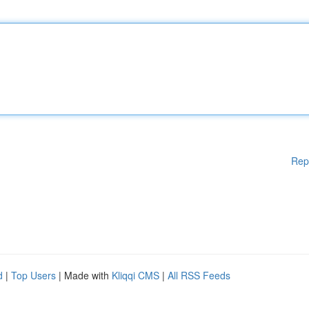
Rep
d
|
Top Users
| Made with
Kliqqi CMS
|
All RSS Feeds