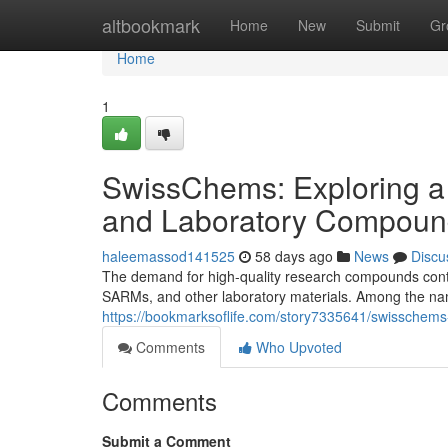
Home
altbookmark
Home
New
Submit
Gr
Home
1
SwissChems: Exploring a
and Laboratory Compoun
haleemassod141525
58 days ago
News
Discu
The demand for high-quality research compounds contin
SARMs, and other laboratory materials. Among the nam
https://bookmarksoflife.com/story7335641/swisschems
Comments
Who Upvoted
Comments
Submit a Comment