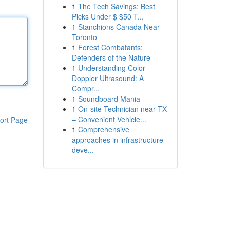
1
The Tech Savings: Best
Picks Under $ $50 T...
1
Stanchions Canada Near
Toronto
1
Forest Combatants:
Defenders of the Nature
1
Understanding Color
Doppler Ultrasound: A
Compr...
1
Soundboard Mania
1
On-site Technician near TX
– Convenient Vehicle...
ort Page
1
Comprehensive
approaches in infrastructure
deve...