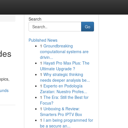
Search
Go
Published News
1
Groundbreaking
des
computational systems are
drivin...
1
Hayati Pro Max Plus: The
Ultimate Upgrade ?
1
Why strategic thinking
opics,
needs deeper analysis be...
1
Experto en Podología
ounds
Zaratan: Nuestro Profes...
1
The Era: Still the Best for
Focus?
1
Unboxing & Review:
Smarters Pro IPTV Box
1
I am being programmed for
be a secure an...