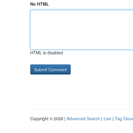
No HTML
HTML is disabled
Copyright © 2026 |
Advanced Search
|
Live
|
Tag Clou