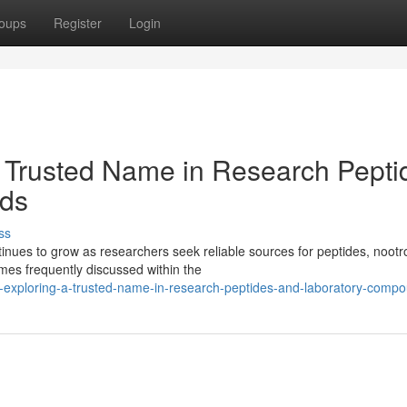
oups
Register
Login
 Trusted Name in Research Pepti
ds
ss
ues to grow as researchers seek reliable sources for peptides, nootr
es frequently discussed within the
-exploring-a-trusted-name-in-research-peptides-and-laboratory-comp