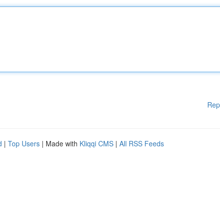
Rep
d
|
Top Users
| Made with
Kliqqi CMS
|
All RSS Feeds