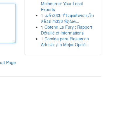
Melbourne: Your Local
Experts
1
เมก้า333: รีวิวสุดฮิตของเว็บ
สล็อต m333 ที่คุณต...
1
Obtenir Le Fury : Rapport
Détaillé et Informations
1
Comida para Fiestas en
Artesia: ¡La Mejor Opció...
ort Page