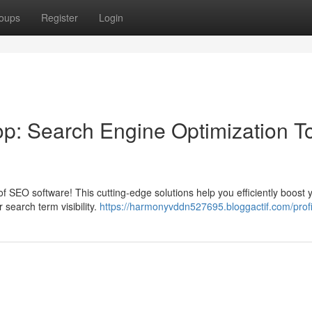
oups
Register
Login
op: Search Engine Optimization T
 SEO software! This cutting-edge solutions help you efficiently boost 
 search term visibility.
https://harmonyvddn527695.bloggactif.com/profi