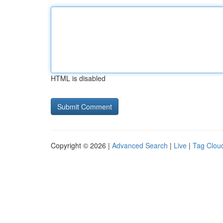
HTML is disabled
Copyright © 2026 |
Advanced Search
|
Live
|
Tag Clou