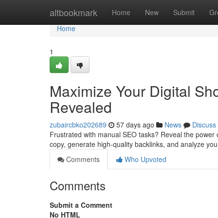
Home
altbookmark
Home
New
Submit
Gr
Home
1
Maximize Your Digital Sh
Revealed
zubaircbko202689
57 days ago
News
Discuss
Frustrated with manual SEO tasks? Reveal the power of
copy, generate high-quality backlinks, and analyze your
Comments
Who Upvoted
Comments
Submit a Comment
No HTML