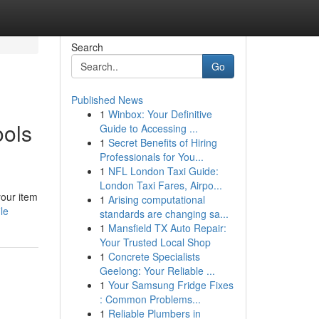
Search
Go
Published News
1
Winbox: Your Definitive
ools
Guide to Accessing ...
1
Secret Benefits of Hiring
Professionals for You...
1
NFL London Taxi Guide:
London Taxi Fares, Airpo...
your item
1
Arising computational
le
standards are changing sa...
1
Mansfield TX Auto Repair:
Your Trusted Local Shop
1
Concrete Specialists
Geelong: Your Reliable ...
1
Your Samsung Fridge Fixes
: Common Problems...
1
Reliable Plumbers in