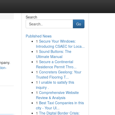
Search
Go
Published News
1
Secure Your Windows:
Introducing CSAEC for Loca...
1
Sound Buttons: The
Ultimate Manual
1
Secure a Continental
ompany.
Residence Permit Thro...
ion-
1
Concreters Geelong: Your
Trusted Flooring T...
1
I unable to satisfy this
inquiry .
1
Comprehensive Website
Review & Analysis
1
Best Taxi Companies in this
city - Your Ul...
1
The Digital Border Crisis: