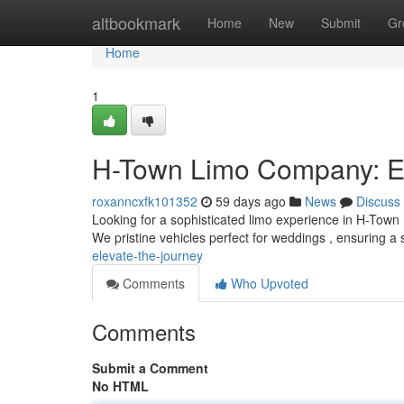
Home
altbookmark
Home
New
Submit
Gr
Home
1
H-Town Limo Company: El
roxanncxfk101352
59 days ago
News
Discuss
Looking for a sophisticated limo experience in H-Town ?
We pristine vehicles perfect for weddings , ensuring a 
elevate-the-journey
Comments
Who Upvoted
Comments
Submit a Comment
No HTML