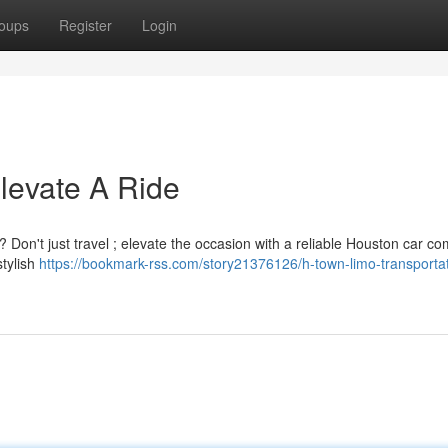
oups
Register
Login
evate A Ride
 Don't just travel ; elevate the occasion with a reliable Houston car c
stylish
https://bookmark-rss.com/story21376126/h-town-limo-transportat