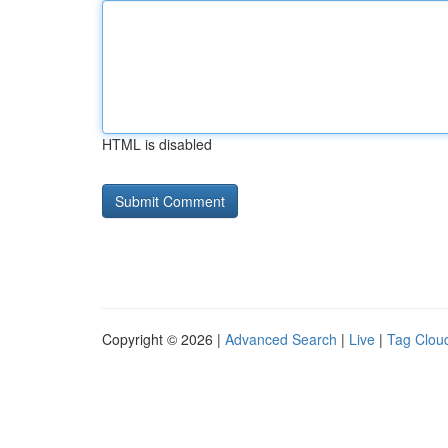
HTML is disabled
Copyright © 2026 |
Advanced Search
|
Live
|
Tag Clou