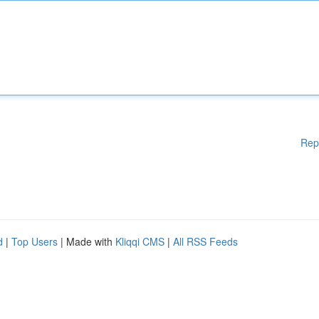
Rep
d
|
Top Users
| Made with
Kliqqi CMS
|
All RSS Feeds