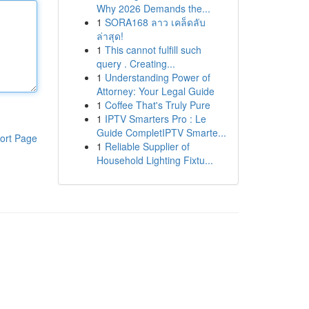
Why 2026 Demands the...
1
SORA168 ลาว เคล็ดลับ
ล่าสุด!
1
This cannot fulfill such
query . Creating...
1
Understanding Power of
Attorney: Your Legal Guide
1
Coffee That's Truly Pure
1
IPTV Smarters Pro : Le
Guide CompletIPTV Smarte...
ort Page
1
Reliable Supplier of
Household Lighting Fixtu...