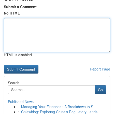
Submit a Comment
No HTML
HTML is disabled
Report Page
Search
Go
Published News
1
Managing Your Finances : A Breakdown to S...
1
Cnlawblog: Exploring China's Regulatory Lands...