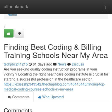
Home
altbookmark
Togg
navi
Home
1
Finding Best Coding & Billing
Training Schools Near My Area
tedrpbc241215
61 days ago
News
Discuss
Are you seeking quality coding instruction programs in your
vicinity ? Locating the right healthcare coding institute is crucial for
starting a successful profession in the healthcare sector.
https://lexiezshp343542.thechapblog.com/40445445/finding-top-
medical-coding-courses-schools-in-my-area
Comments
Who Upvoted
Comments