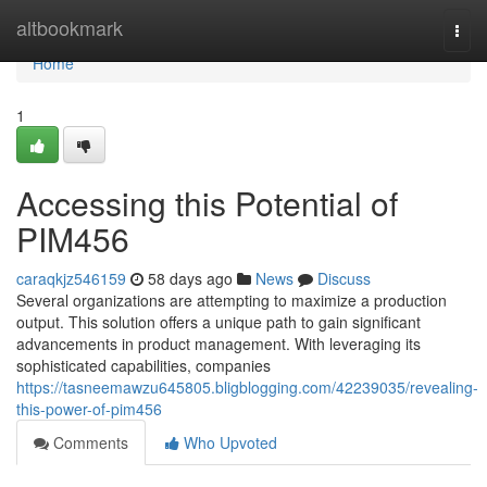
Home
altbookmark
Togg
navi
Home
1
Accessing this Potential of
PIM456
caraqkjz546159
58 days ago
News
Discuss
Several organizations are attempting to maximize a production
output. This solution offers a unique path to gain significant
advancements in product management. With leveraging its
sophisticated capabilities, companies
https://tasneemawzu645805.bligblogging.com/42239035/revealing-
this-power-of-pim456
Comments
Who Upvoted