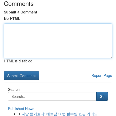
Comments
Submit a Comment
No HTML
HTML is disabled
Report Page
Search
Go
Published News
1
다낭 돈키호테: 베트남 여행 필수템 쇼핑 가이드