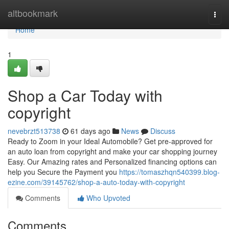
Home
altbookmark
Togg
navi
Home
1
Shop a Car Today with
copyright
nevebrzt513738
61 days ago
News
Discuss
Ready to Zoom in your Ideal Automobile? Get pre-approved for
an auto loan from copyright and make your car shopping journey
Easy. Our Amazing rates and Personalized financing options can
help you Secure the Payment you
https://tomaszhqn540399.blog-
ezine.com/39145762/shop-a-auto-today-with-copyright
Comments
Who Upvoted
Comments