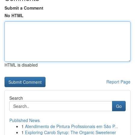
Submit a Comment
No HTML
HTML is disabled
Report Page
Search
Go
Published News
1
Atendimento de Pintura Profissionais em São P...
1
Exploring Carob Syrup: The Organic Sweetener