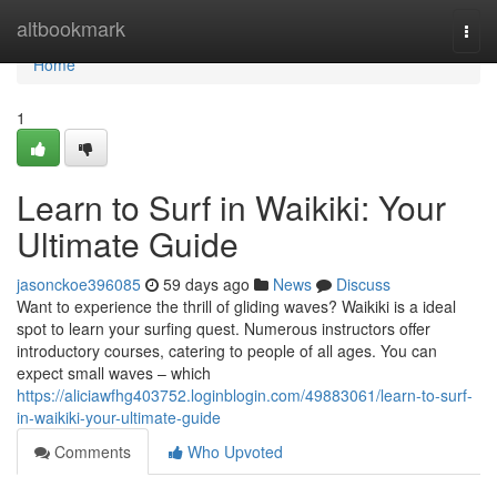
Home
altbookmark
Togg
navi
Home
1
Learn to Surf in Waikiki: Your
Ultimate Guide
jasonckoe396085
59 days ago
News
Discuss
Want to experience the thrill of gliding waves? Waikiki is a ideal
spot to learn your surfing quest. Numerous instructors offer
introductory courses, catering to people of all ages. You can
expect small waves – which
https://aliciawfhg403752.loginblogin.com/49883061/learn-to-surf-
in-waikiki-your-ultimate-guide
Comments
Who Upvoted