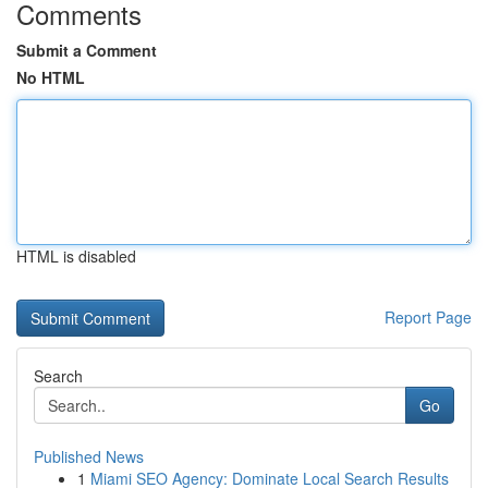
Comments
Submit a Comment
No HTML
HTML is disabled
Report Page
Search
Go
Published News
1
Miami SEO Agency: Dominate Local Search Results