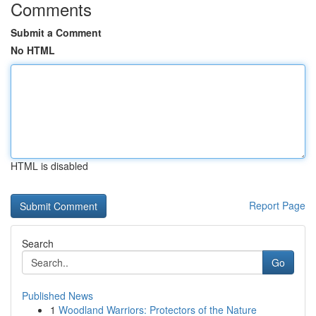
Comments
Submit a Comment
No HTML
HTML is disabled
Report Page
Search
Go
Published News
1
Woodland Warriors: Protectors of the Nature