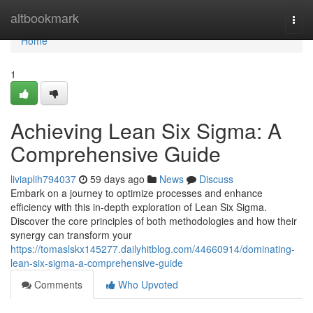
Home
altbookmark
Togg
navi
Home
1
Achieving Lean Six Sigma: A
Comprehensive Guide
liviaplih794037
59 days ago
News
Discuss
Embark on a journey to optimize processes and enhance
efficiency with this in-depth exploration of Lean Six Sigma.
Discover the core principles of both methodologies and how their
synergy can transform your
https://tomaslskx145277.dailyhitblog.com/44660914/dominating-
lean-six-sigma-a-comprehensive-guide
Comments
Who Upvoted