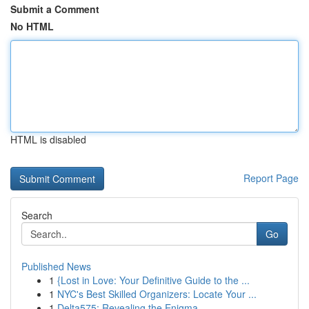
Submit a Comment
No HTML
HTML is disabled
Report Page
Search
Go
Published News
1
{Lost in Love: Your Definitive Guide to the ...
1
NYC's Best Skilled Organizers: Locate Your ...
1
Delta575: Revealing the Enigma