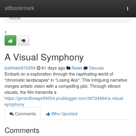
Home
altbookmark
Togg
navi
Home
1
A Visual Symphony
joshhwix976956
61 days ago
News
Discuss
Embark on a exploration through the captivating world of
"chromatic landscapes" in "Losing Ace". This intriguing narrative
merges artistic vision with a compelling plot. Through vibrant
visuals, the film transmits a
https://gerardbxwg459554.prublogger.com/39724894/a-visual-
symphony
Comments
Who Upvoted
Comments