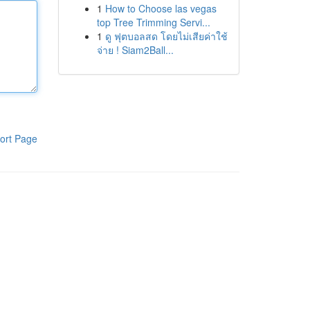
1
How to Choose las vegas
top Tree Trimming Servi...
1
ดู ฟุตบอลสด โดยไม่เสียค่าใช้
จ่าย ! Siam2Ball...
ort Page