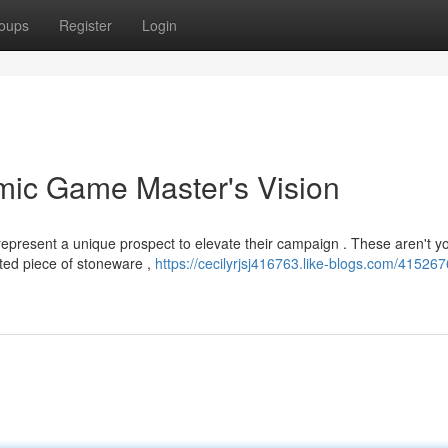
oups
Register
Login
mic Game Master's Vision
epresent a unique prospect to elevate their campaign . These aren't y
afted piece of stoneware ,
https://cecilyrjsj416763.like-blogs.com/415267