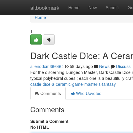
Home
altbookmark
Home
New
Submit
Gr
Home
1
Dark Castle Dice: A Cera
allenddxm366464
59 days ago
News
Discuss
For the discerning Dungeon Master, Dark Castle Dice r
typical polyhedral cubes ; each one is a beautifully cr
castle-dice-a-ceramic-game-master-s-fantasy
Comments
Who Upvoted
Comments
Submit a Comment
No HTML