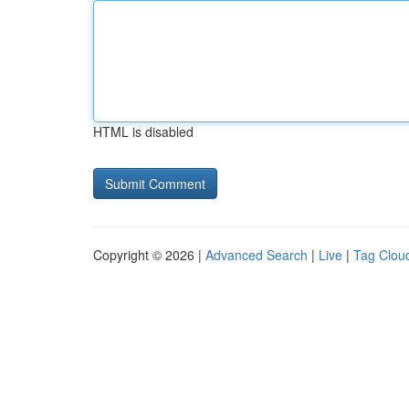
HTML is disabled
Copyright © 2026 |
Advanced Search
|
Live
|
Tag Clou