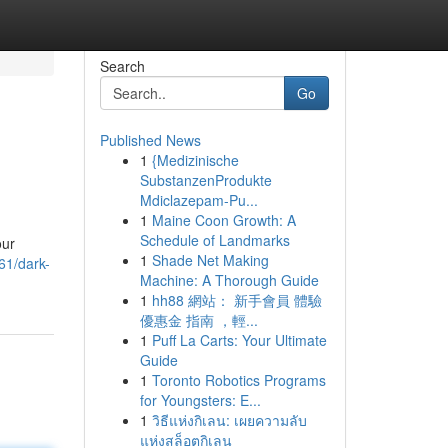
Search
Go
Published News
1
{Medizinische
SubstanzenProdukte
Mdiclazepam-Pu...
1
Maine Coon Growth: A
Schedule of Landmarks
our
1
Shade Net Making
61/dark-
Machine: A Thorough Guide
1
hh88 網站： 新手會員 體驗
優惠金 指南 ，輕...
1
Puff La Carts: Your Ultimate
Guide
1
Toronto Robotics Programs
for Youngsters: E...
1
วิธีแห่งกิเลน: เผยความลับ
แห่งสล็อตกิเลน