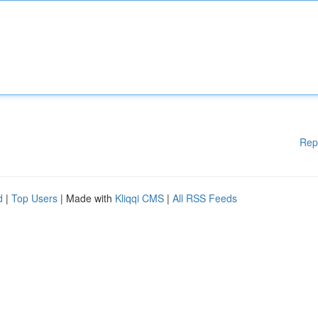
Rep
d
|
Top Users
| Made with
Kliqqi CMS
|
All RSS Feeds