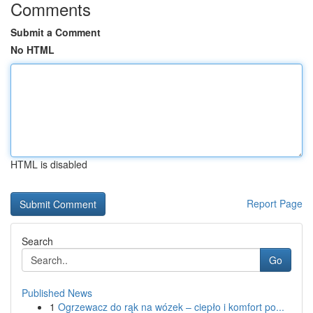
Comments
Submit a Comment
No HTML
HTML is disabled
Report Page
Search
Go
Published News
1
Ogrzewacz do rąk na wózek – ciepło i komfort po...