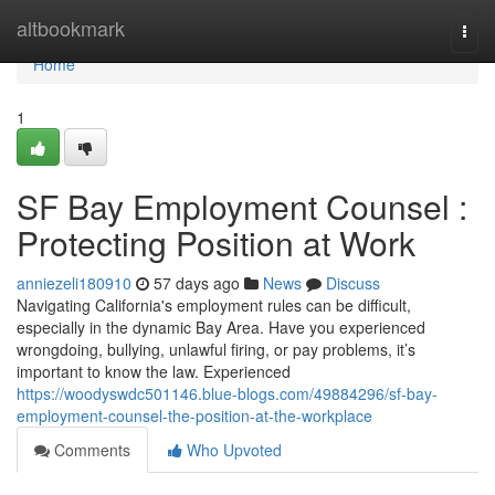
Home
altbookmark
Togg
navi
Home
1
SF Bay Employment Counsel :
Protecting Position at Work
anniezeli180910
57 days ago
News
Discuss
Navigating California's employment rules can be difficult,
especially in the dynamic Bay Area. Have you experienced
wrongdoing, bullying, unlawful firing, or pay problems, it’s
important to know the law. Experienced
https://woodyswdc501146.blue-blogs.com/49884296/sf-bay-
employment-counsel-the-position-at-the-workplace
Comments
Who Upvoted