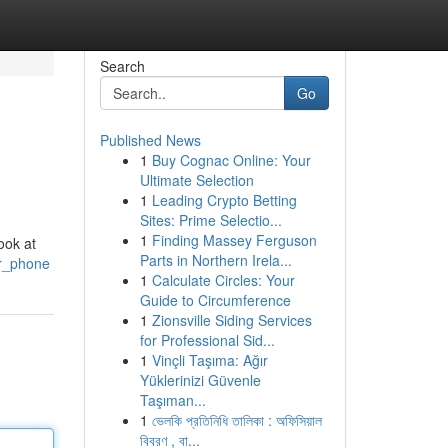
Search
Go
Published News
1
Buy Cognac Online: Your
Ultimate Selection
1
Leading Crypto Betting
Sites: Prime Selectio...
1
Finding Massey Ferguson
ook at
Parts in Northern Irela...
ur_phone
1
Calculate Circles: Your
Guide to Circumference
1
Zionsville Siding Services
for Professional Sid...
1
Vinçli Taşıma: Ağır
Yüklerinizi Güvenle
Taşıman...
1
ভেলকি প্রতিনিধি তালিকা : অফিসিয়াল
বিবরণ , বা...