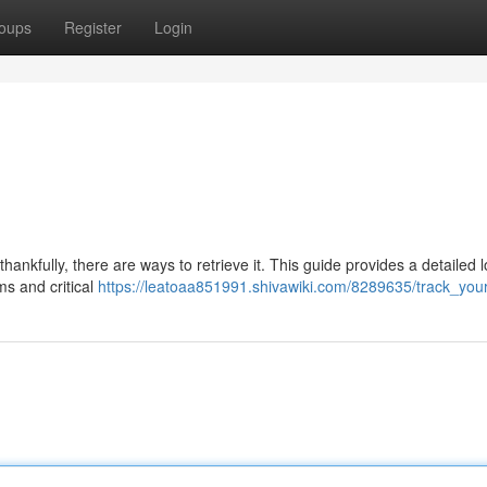
oups
Register
Login
ankfully, there are ways to retrieve it. This guide provides a detailed l
ms and critical
https://leatoaa851991.shivawiki.com/8289635/track_yo