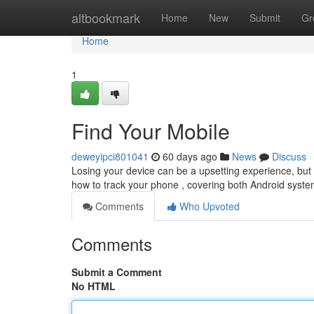
Home
altbookmark
Home
New
Submit
Gr
Home
1
Find Your Mobile
deweyipci801041
60 days ago
News
Discuss
Losing your device can be a upsetting experience, but th
how to track your phone , covering both Android syste
Comments
Who Upvoted
Comments
Submit a Comment
No HTML