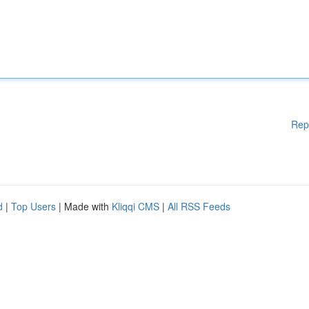
Rep
d
|
Top Users
| Made with
Kliqqi CMS
|
All RSS Feeds