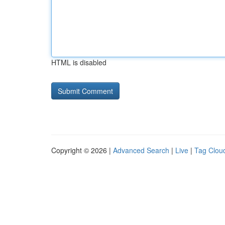
HTML is disabled
Copyright © 2026 |
Advanced Search
|
Live
|
Tag Clou