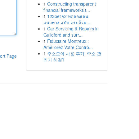
1
Constructing transparent
financial frameworks t...
1
123bet v2 ทดลองเล่น:
แนวทาง ฉบับ ครบถ้วน ...
1
Car Servicing & Repairs in
Guildford and surr...
1
Fiduciaire Montreux :
Améliorez Votre Contrô...
1
주소모아 사용 후기: 주소 관
ort Page
리가 해결?