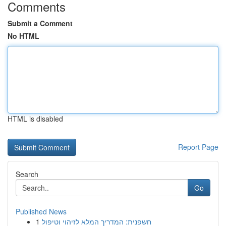
Comments
Submit a Comment
No HTML
HTML is disabled
Report Page
Search
Go
Published News
1
חשפנית: המדריך המלא לזיהוי וטיפול