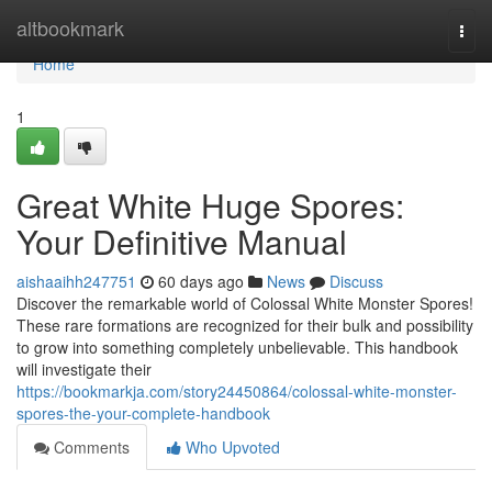
Home
altbookmark
Togg
navi
Home
1
Great White Huge Spores:
Your Definitive Manual
aishaaihh247751
60 days ago
News
Discuss
Discover the remarkable world of Colossal White Monster Spores!
These rare formations are recognized for their bulk and possibility
to grow into something completely unbelievable. This handbook
will investigate their
https://bookmarkja.com/story24450864/colossal-white-monster-
spores-the-your-complete-handbook
Comments
Who Upvoted