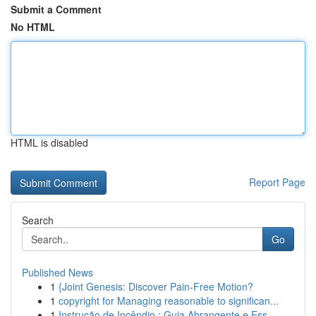
Submit a Comment
No HTML
HTML is disabled
Report Page
Search
Go
Published News
1
{Joint Genesis: Discover Pain-Free Motion?
1
copyright for Managing reasonable to significan...
1
Instrução de Incêndio : Guia Abrangente e Ess...