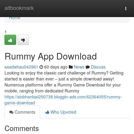
Home
altbookmark
Togg
navi
Home
1
Rummy App Download
saadwhau042961
60 days ago
News
Discuss
Looking to enjoy the classic card challenge of Rummy? Getting
started is easier than ever – just a simple download away!
Numerous platforms offer a Rummy Game Download for your
mobile, ranging from dedicated Rummy
https://siobhanlqxi250738.bloggin-ads.com/62364055/rummy-
game-download
Comments
Who Upvoted
Comments