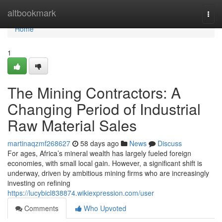
Home
altbookmark
Togg
navi
Home
1
The Mining Contractors: A
Changing Period of Industrial
Raw Material Sales
martinaqzmf268627
58 days ago
News
Discuss
For ages, Africa’s mineral wealth has largely fueled foreign
economies, with small local gain. However, a significant shift is
underway, driven by ambitious mining firms who are increasingly
investing on refining
https://lucybicl838874.wikiexpression.com/user
Comments
Who Upvoted