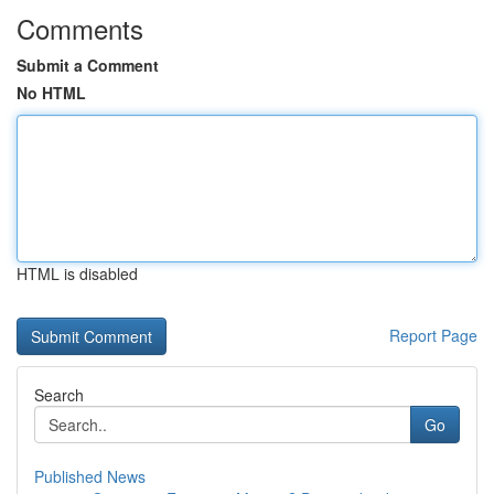
Comments
Submit a Comment
No HTML
HTML is disabled
Report Page
Search
Go
Published News