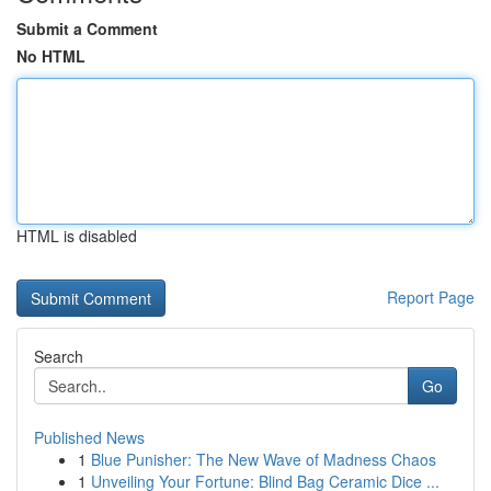
Submit a Comment
No HTML
HTML is disabled
Report Page
Search
Go
Published News
1
Blue Punisher: The New Wave of Madness Chaos
1
Unveiling Your Fortune: Blind Bag Ceramic Dice ...