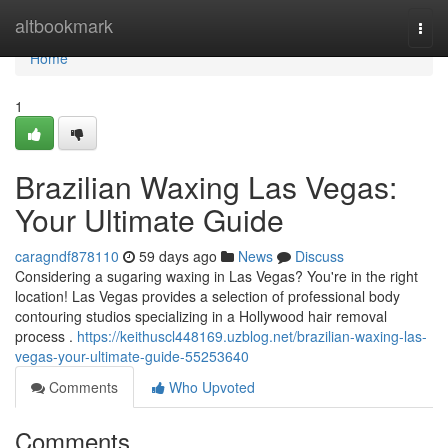
Home
altbookmark
Togg
navi
Home
1
Brazilian Waxing Las Vegas:
Your Ultimate Guide
caragndf878110
59 days ago
News
Discuss
Considering a sugaring waxing in Las Vegas? You're in the right
location! Las Vegas provides a selection of professional body
contouring studios specializing in a Hollywood hair removal
process .
https://keithuscl448169.uzblog.net/brazilian-waxing-las-
vegas-your-ultimate-guide-55253640
Comments
Who Upvoted
Comments