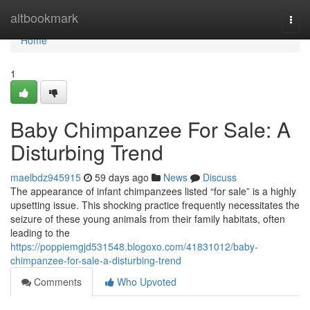
Home
altbookmark
Togg
navi
Home
1
Baby Chimpanzee For Sale: A
Disturbing Trend
maelbdz945915
59 days ago
News
Discuss
The appearance of infant chimpanzees listed “for sale” is a highly
upsetting issue. This shocking practice frequently necessitates the
seizure of these young animals from their family habitats, often
leading to the
https://poppiemgjd531548.blogoxo.com/41831012/baby-
chimpanzee-for-sale-a-disturbing-trend
Comments
Who Upvoted